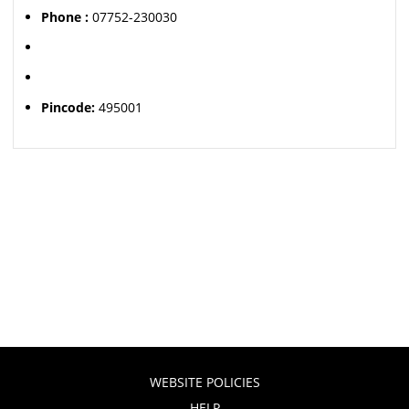
Phone :
07752-230030
Pincode:
495001
WEBSITE POLICIES
HELP