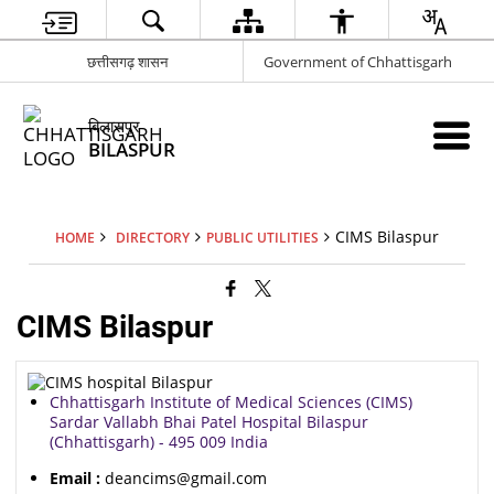
छत्तीसगढ़ शासन
Government of Chhattisgarh
बिलासपुर
BILASPUR
CIMS Bilaspur
HOME
DIRECTORY
PUBLIC UTILITIES
CIMS Bilaspur
Chhattisgarh Institute of Medical Sciences (CIMS)
Sardar Vallabh Bhai Patel Hospital Bilaspur
(Chhattisgarh) - 495 009 India
Email :
deancims@gmail.com