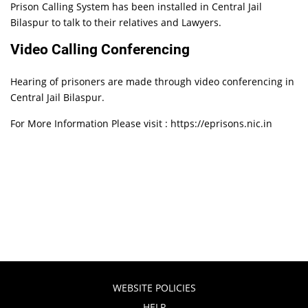
Prison Calling System has been installed in Central Jail
Bilaspur to talk to their relatives and Lawyers.
Video Calling Conferencing
Hearing of prisoners are made through video conferencing in
Central Jail Bilaspur.
For More Information Please visit : https://eprisons.nic.in
WEBSITE POLICIES
HELP