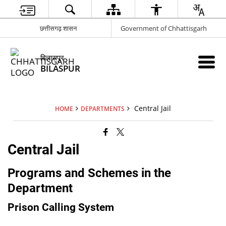
छत्तीसगढ़ शासन
Government of Chhattisgarh
बिलासपुर
BILASPUR
Central Jail
HOME
DEPARTMENTS
Central Jail
Programs and Schemes in the
Department
Prison Calling System