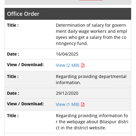
Office Order
Determination of salary for govern
ment daily wage workers and empl
oyees who get a salary from the co
ntingency fund.
16/04/2025
View (2 MB)
Regarding providing departmental
information.
29/12/2020
View (1 MB)
Regarding providing information fo
r the webpage about Bilaspur distri
ct in the district website.