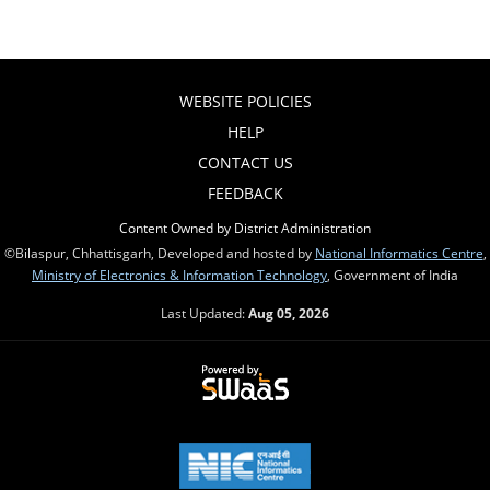
WEBSITE POLICIES
HELP
CONTACT US
FEEDBACK
Content Owned by District Administration
©Bilaspur, Chhattisgarh, Developed and hosted by
National Informatics Centre
,
Ministry of Electronics & Information Technology
, Government of India
Last Updated:
Aug 05, 2026