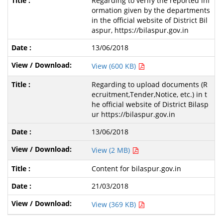
Regarding to verify the reported inf
ormation given by the departments
in the official website of District Bil
aspur, https://bilaspur.gov.in
13/06/2018
View (600 KB)
Regarding to upload documents (R
ecruitment,Tender,Notice, etc.) in t
he official website of District Bilasp
ur https://bilaspur.gov.in
13/06/2018
View (2 MB)
Content for bilaspur.gov.in
21/03/2018
View (369 KB)