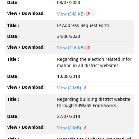
08/07/2020
View (548 KB)
IP Address Request Form
24/06/2020
View (216 KB)
Regarding the election related infor
mation in all district websites.
10/08/2018
View (2 MB)
Regarding building district website
through S3WaaS Framework.
27/07/2018
View (2 MB)