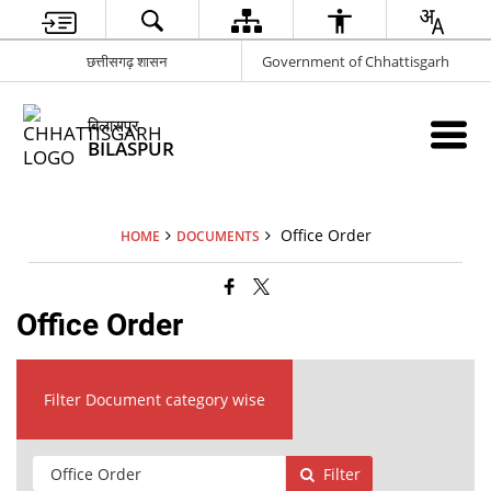
छत्तीसगढ़ शासन
Government of Chhattisgarh
बिलासपुर
BILASPUR
Office Order
HOME
DOCUMENTS
Office Order
Filter Document category wise
Filter