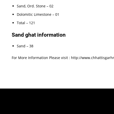
Sand, Ord. Stone – 02
Dolomitic Limestone – 01
Total – 121
Sand ghat information
Sand – 38
For More Information Please visit : http://www.chhattisgarh