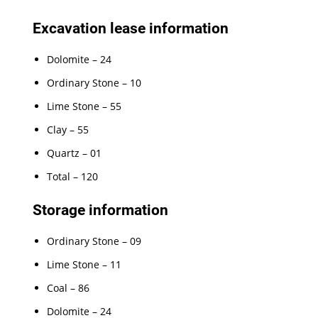
Excavation lease information
Dolomite – 24
Ordinary Stone – 10
Lime Stone – 55
Clay – 55
Quartz – 01
Total – 120
Storage information
Ordinary Stone – 09
Lime Stone – 11
Coal – 86
Dolomite – 24