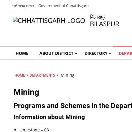
छत्तीसगढ़ शासन
Government of Chhattisgarh
बिलासपुर
BILASPUR
HOME
ABOUT DISTRICT
DIRECTORY
DEPA
Mining
HOME
DEPARTMENTS
Mining
Programs and Schemes in the Depar
Information about Mining
Limestone – 03