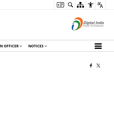
ON OFFICER
NOTICES