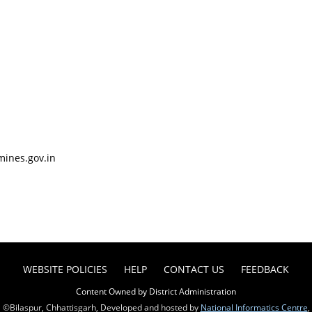
mines.gov.in
WEBSITE POLICIES
HELP
CONTACT US
FEEDBACK
Content Owned by District Administration
©Bilaspur, Chhattisgarh, Developed and hosted by
National Informatics Centre
,