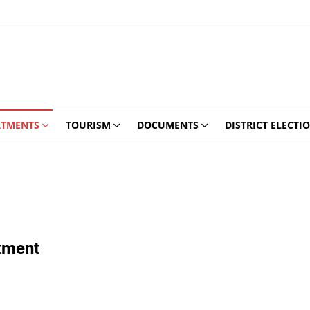
RTMENTS
TOURISM
DOCUMENTS
DISTRICT ELECTI
tment